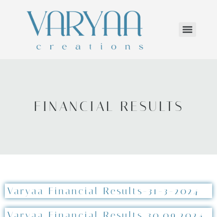
FINANCIAL RESULTS
Varyaa Financial Results-31-3-2024
Varyaa Financial Results 30.09.2024