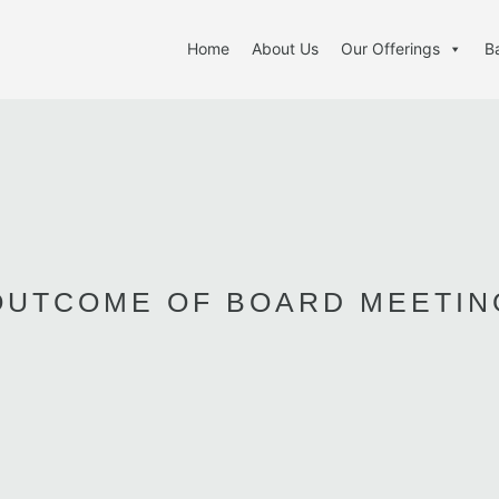
Home
About Us
Our Offerings
B
OUTCOME OF BOARD MEETIN