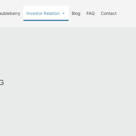
aubleberry
Investor Relation
Blog
FAQ
Contact
G