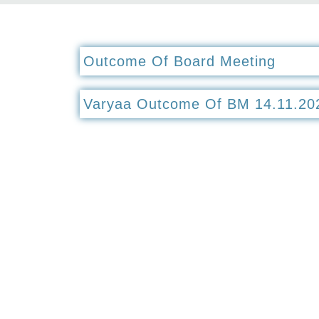
Outcome Of Board Meeting
Varyaa Outcome Of BM 14.11.20