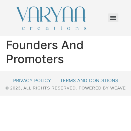
Founders And
Promoters
PRIVACY POLICY
TERMS AND CONDITIONS
© 2023, ALL RIGHTS RESERVED. POWERED BY WEAVE