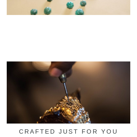
CRAFTED JUST FOR YOU