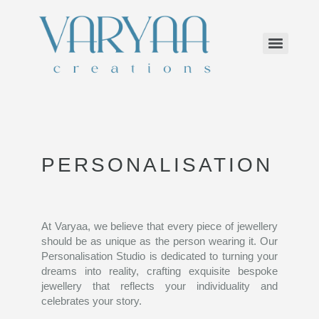
PERSONALISATION
At Varyaa, we believe that every piece of jewellery
should be as unique as the person wearing it. Our
Personalisation Studio is dedicated to turning your
dreams into reality, crafting exquisite bespoke
jewellery that reflects your individuality and
celebrates your story.