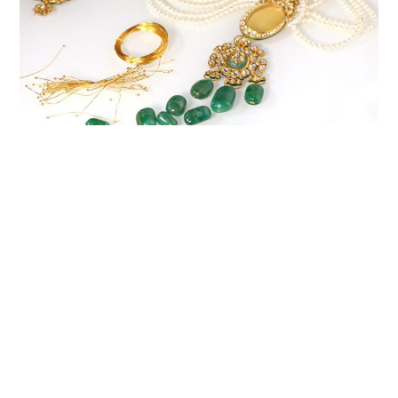
CREATING TIMELESS
TREASURES
A personalised piece from Varyaa is not just jewellery; it’s an
heirloom that carries your essence through generations. With
unparalleled craftsmanship and attention to detail, we create
timeless treasures that hold a special place in your heart and
become an integral part of your legacy.