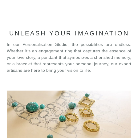
UNLEASH YOUR IMAGINATION
In our Personalisation Studio, the possibilities are endless.
Whether it’s an engagement ring that captures the essence of
your love story, a pendant that symbolizes a cherished memory,
or a bracelet that represents your personal journey, our expert
artisans are here to bring your vision to life.