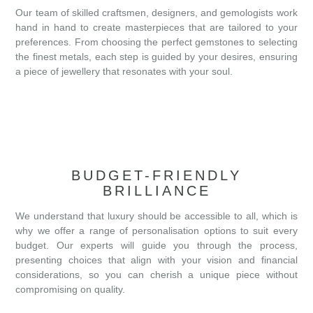
Our team of skilled craftsmen, designers, and gemologists work
hand in hand to create masterpieces that are tailored to your
preferences. From choosing the perfect gemstones to selecting
the finest metals, each step is guided by your desires, ensuring
a piece of jewellery that resonates with your soul.
BUDGET-FRIENDLY
BRILLIANCE
We understand that luxury should be accessible to all, which is
why we offer a range of personalisation options to suit every
budget. Our experts will guide you through the process,
presenting choices that align with your vision and financial
considerations, so you can cherish a unique piece without
compromising on quality.