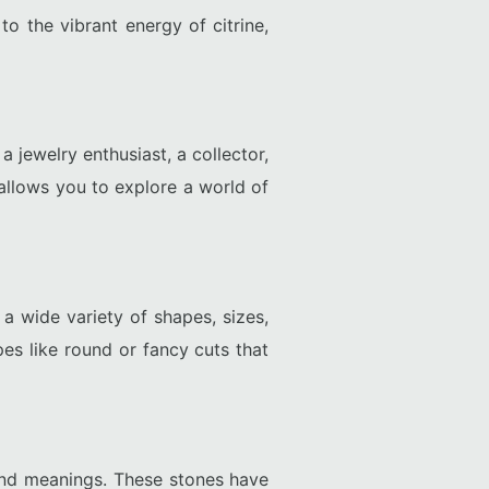
o the vibrant energy of citrine,
 jewelry enthusiast, a collector,
allows you to explore a world of
 wide variety of shapes, sizes,
es like round or fancy cuts that
 and meanings. These stones have