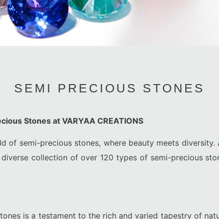
SEMI PRECIOUS STONES
recious Stones at VARYAA CREATIONS
ld of semi-precious stones, where beauty meets diversit
 diverse collection of over 120 types of semi-precious sto
tones is a testament to the rich and varied tapestry of natu