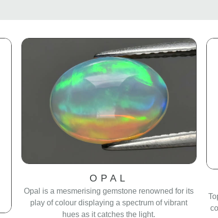
OPAL
Opal is a mesmerising gemstone renowned for its
To
play of colour displaying a spectrum of vibrant
co
hues as it catches the light.