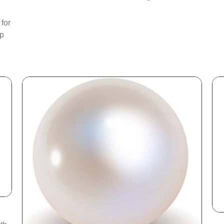
 for
ep