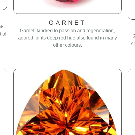
GARNET
its
Garnet, kindred to passion and regeneration,
 of
adored for its deep red hue also found in many
s
other colours.