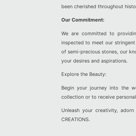
been cherished throughout history
Our Commitment:
We are committed to providin
inspected to meet our stringen
of semi-precious stones, our kn
your desires and aspirations.
Explore the Beauty:
Begin your journey into the 
collection or to receive persona
Unleash your creativity, ador
CREATIONS.