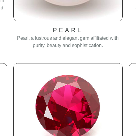
th
ed
PEARL
Pearl, a lustrous and elegant gem affiliated with
purity, beauty and sophistication.