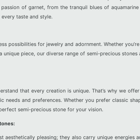
 passion of garnet, from the tranquil blues of aquamarine t
 every taste and style.
ss possibilities for jewelry and adornment. Whether you’re a
 a unique piece, our diverse range of semi-precious stones 
tand that every creation is unique. That’s why we offer a
fic needs and preferences. Whether you prefer classic shap
erfect semi-precious stone for your vision.
tones:
st aesthetically pleasing; they also carry unique energies