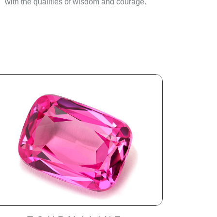
with the qualities of wisdom and courage.