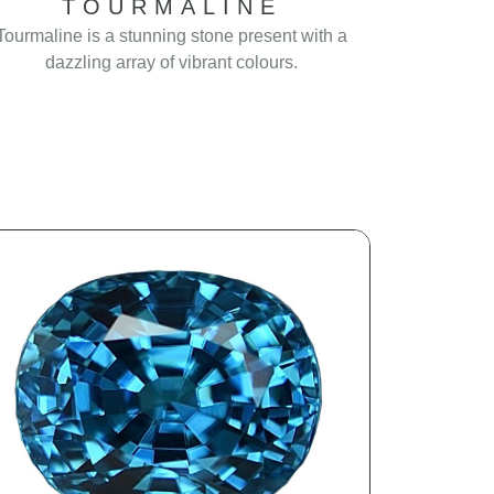
TOURMALINE
Tourmaline is a stunning stone present with a
dazzling array of vibrant colours.