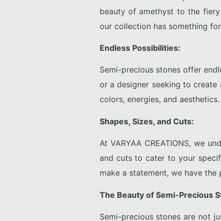
beauty of amethyst to the fiery
our collection has something for
Endless Possibilities:
Semi-precious stones offer endle
or a designer seeking to create
colors, energies, and aesthetics.
Shapes, Sizes, and Cuts:
At VARYAA CREATIONS, we unders
and cuts to cater to your speci
make a statement, we have the p
The Beauty of Semi-Precious S
Semi-precious stones are not ju