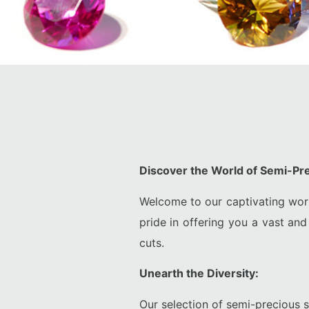
Discover the World of Semi-P
Welcome to our captivating wor
pride in offering you a vast and
cuts.
Unearth the Diversity:
Our selection of semi-precious s