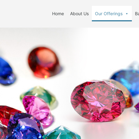
Home
About Us
Our Offerings
B