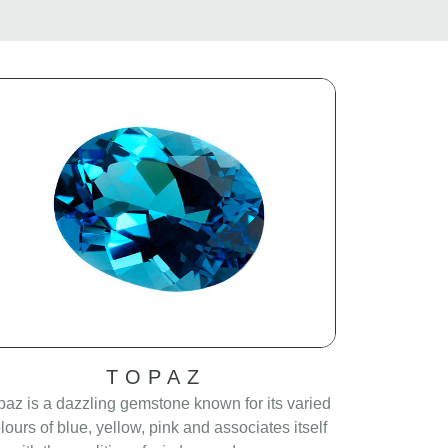
TOPAZ
paz is a dazzling gemstone known for its varied
lours of blue, yellow, pink and associates itself