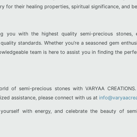
 for their healing properties, spiritual significance, and be
g you with the highest quality semi-precious stones, 
t quality standards. Whether you’re a seasoned gem enthus
owledgeable team is here to assist you in finding the perf
world of semi-precious stones with VARYAA CREATIONS. 
lized assistance, please connect with us at
info@varyaacrea
n yourself with energy, and celebrate the beauty of se