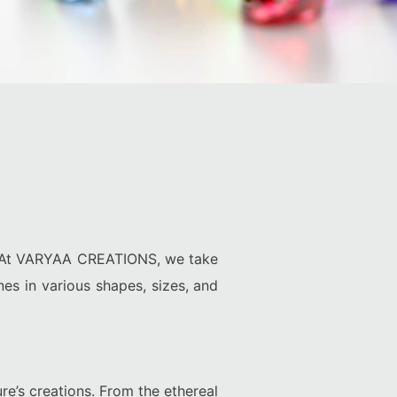
y. At VARYAA CREATIONS, we take
nes in various shapes, sizes, and
re’s creations. From the ethereal