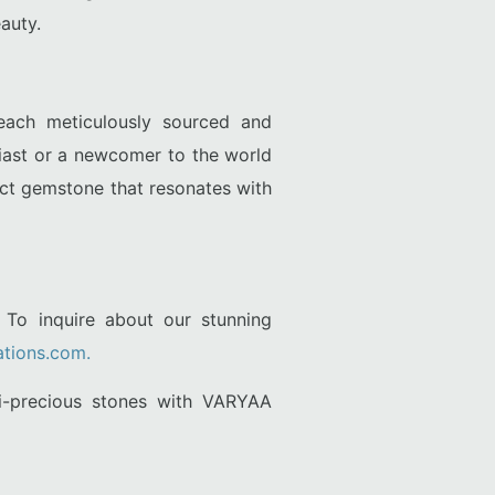
auty.
each meticulously sourced and
iast or a newcomer to the world
ect gemstone that resonates with
To inquire about our stunning
tions.com.
mi-precious stones with VARYAA