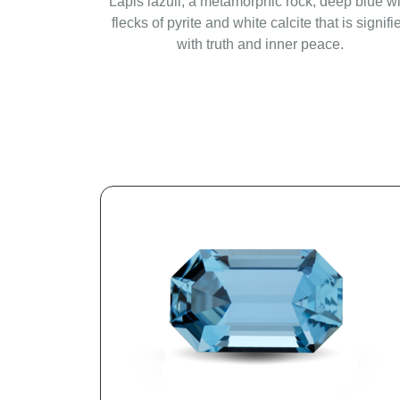
Lapis lazuli, a metamorphic rock, deep blue wi
flecks of pyrite and white calcite that is signifi
with truth and inner peace.