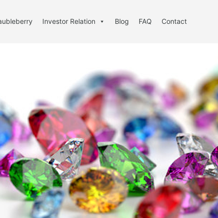
aubleberry
Investor Relation
Blog
FAQ
Contact