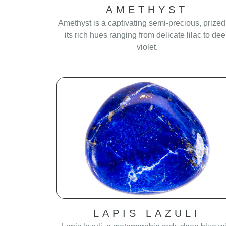
AMETHYST
Amethyst is a captivating semi-precious, prized
its rich hues ranging from delicate lilac to de
violet.
LAPIS LAZULI