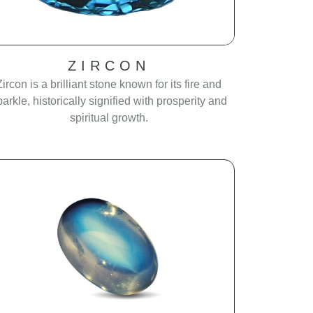
ZIRCON
Zircon is a brilliant stone known for its fire and
parkle, historically signified with prosperity and
spiritual growth.