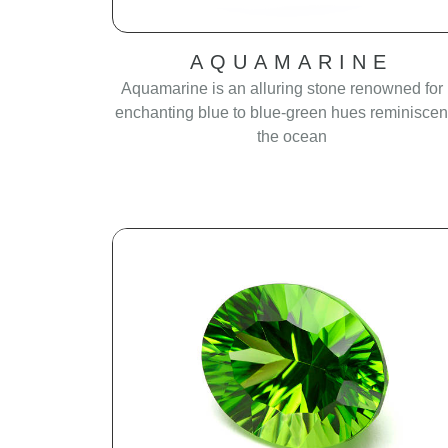
AQUAMARINE
Aquamarine is an alluring stone renowned for 
enchanting blue to blue-green hues reminiscent
the ocean