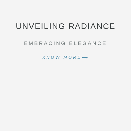
UNVEILING RADIANCE
EMBRACING ELEGANCE
KNOW MORE⟶