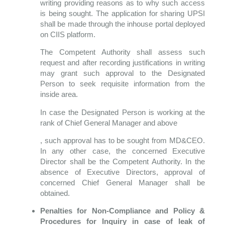
writing providing reasons as to why such access
is being sought. The application for sharing UPSI
shall be made through the inhouse portal deployed
on CIIS platform.
The Competent Authority shall assess such
request and after recording justifications in writing
may grant such approval to the Designated
Person to seek requisite information from the
inside area.
In case the Designated Person is working at the
rank of Chief General Manager and above
, such approval has to be sought from MD&CEO.
In any other case, the concerned Executive
Director shall be the Competent Authority. In the
absence of Executive Directors, approval of
concerned Chief General Manager shall be
obtained.
Penalties for Non-Compliance and Policy &
Procedures for Inquiry in case of leak of