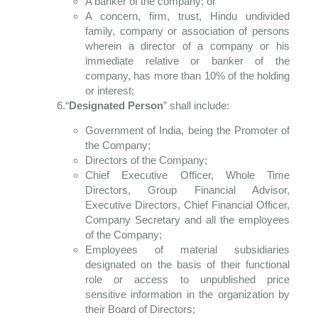
A banker of the company; or
A concern, firm, trust, Hindu undivided
family, company or association of persons
wherein a director of a company or his
immediate relative or banker of the
company, has more than 10% of the holding
or interest;
6.“
Designated Person
” shall include:
Government of India, being the Promoter of
the Company;
Directors of the Company;
Chief Executive Officer, Whole Time
Directors, Group Financial Advisor,
Executive Directors, Chief Financial Officer,
Company Secretary and all the employees
of the Company;
Employees of material subsidiaries
designated on the basis of their functional
role or access to unpublished price
sensitive information in the organization by
their Board of Directors;