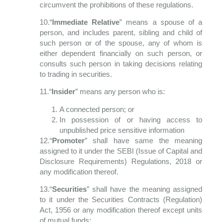
circumvent the prohibitions of these regulations.
10.“
Immediate Relative
” means a spouse of a
person, and includes parent, sibling and child of
such person or of the spouse, any of whom is
either dependent financially on such person, or
consults such person in taking decisions relating
to trading in securities.
11.“
Insider
” means any person who is:
A connected person; or
In possession of or having access to
unpublished price sensitive information
12.“
Promoter
” shall have same the meaning
assigned to it under the SEBI (Issue of
Capital and
Disclosure Requirements) Regulations, 2018 or
any modification thereof.
13.“
Securities
” shall have the meaning assigned
to it under the Securities Contracts (Regulation)
Act, 1956 or any modification thereof except units
of mutual funds;