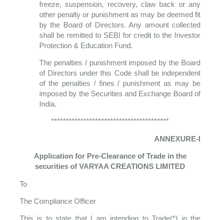
freeze, suspension, recovery, claw back or any
other penalty or punishment as may be deemed fit
by the Board of Directors. Any amount collected
shall be remitted to SEBI for credit to the Investor
Protection & Education Fund.
The penalties / punishment imposed by the Board
of Directors under this Code shall be independent
of the penalties / fines / punishment as may be
imposed by the Securities and Exchange Board of
India.
****************************************
ANNEXURE-I
Application for Pre-Clearance of Trade in the
securities of VARYAA CREATIONS LIMITED
To
The Compliance Officer
This is to state that I am intending to Trade(*) in the