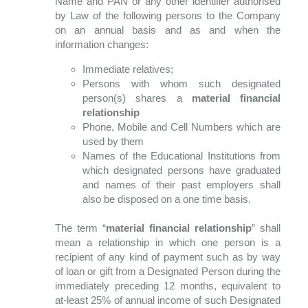
Name and PAN or any other identifier authorised
by Law of the following persons to the Company
on an annual basis and as and when the
information changes:
Immediate relatives;
Persons with whom such designated
person(s) shares a
material financial
relationship
Phone, Mobile and Cell Numbers which are
used by them
Names of the Educational Institutions from
which designated persons have graduated
and names of their past employers shall
also be disposed on a one time basis.
The term “
material financial relationship
” shall
mean a relationship in which one person is a
recipient of any kind of payment such as by way
of loan or gift from a Designated Person during the
immediately preceding 12 months, equivalent to
at-least 25% of annual income of such Designated