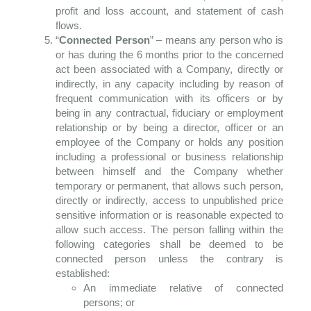
profit and loss account, and statement of cash
flows.
“
Connected Person
” – means any person who is
or has during the 6 months prior to the concerned
act been associated with a Company, directly or
indirectly, in any capacity including by reason of
frequent communication with its officers or by
being in any contractual, fiduciary or employment
relationship or by being a director, officer or an
employee of the Company or holds any position
including a professional or business relationship
between himself and the Company whether
temporary or permanent, that allows such person,
directly or indirectly, access to unpublished price
sensitive information or is reasonable expected to
allow such access. The person falling within the
following categories shall be deemed to be
connected person unless the contrary is
established:
An immediate relative of connected
persons; or