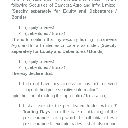
following Securities of Sameera Agro and Infra Limited:
(
Specify separately for Equity and Debentures /
Bonds
)
(Equity Shares)
(Debentures / Bonds)
This is to confirm that my security holding in Sameera
Agro and Infra Limited as on date is as under: (
Specify
separately for Equity and Debentures / Bonds
)
(Equity Shares)
(Debentures / Bonds)
I hereby declare that:
I do not have any access or has not received
“unpublished price sensitive information”
upto the time of making this application/declaration;
I shall execute the per-cleared trades within
7
Trading Days
from the date of obtaining of the
pre-clearance, failing which I shall obtain fresh
pre-clearance to execute trades. I shall also report