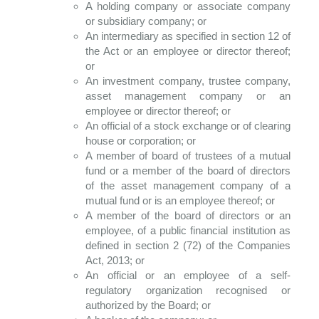
A holding company or associate company
or subsidiary company; or
An intermediary as specified in section 12 of
the Act or an employee or director thereof;
or
An investment company, trustee company,
asset management company or an
employee or director thereof; or
An official of a stock exchange or of clearing
house or corporation; or
A member of board of trustees of a mutual
fund or a member of the board of directors
of the asset management company of a
mutual fund or is an employee thereof; or
A member of the board of directors or an
employee, of a public financial institution as
defined in section 2 (72) of the Companies
Act, 2013; or
An official or an employee of a self-
regulatory organization recognised or
authorized by the Board; or