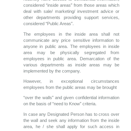
considered “inside areas” from those areas which
deal with sale/ marketing/ investment advice or
other departments providing support services,
considered “Public Areas”.
The employees in the inside area shall not
communicate any price sensitive information to
anyone in public area. The employees in inside
area may be physically segregated from
employees in public area. Demarcation of the
various departments as inside areas may be
implemented by the company.
However, in exceptional circumstances
employees from the public areas may be brought
“over the walls” and given confidential information
on the basis of “need to Know” criteria.
In case any Designated Person has to cross over
the wall and seek any information from the inside
area, he / she shall apply for such access in