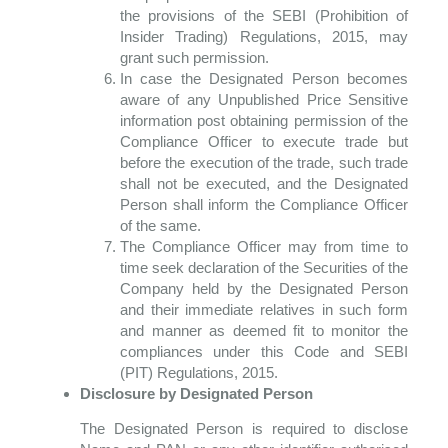
the provisions of the SEBI (Prohibition of
Insider Trading) Regulations, 2015, may
grant such permission.
In case the Designated Person becomes
aware of any Unpublished Price Sensitive
information post obtaining permission of the
Compliance Officer to execute trade but
before the execution of the trade, such trade
shall not be executed, and the Designated
Person shall inform the Compliance Officer
of the same.
The Compliance Officer may from time to
time seek declaration of the Securities of the
Company held by the Designated Person
and their immediate relatives in such form
and manner as deemed fit to monitor the
compliances under this Code and SEBI
(PIT) Regulations, 2015.
Disclosure by Designated Person
The Designated Person is required to disclose