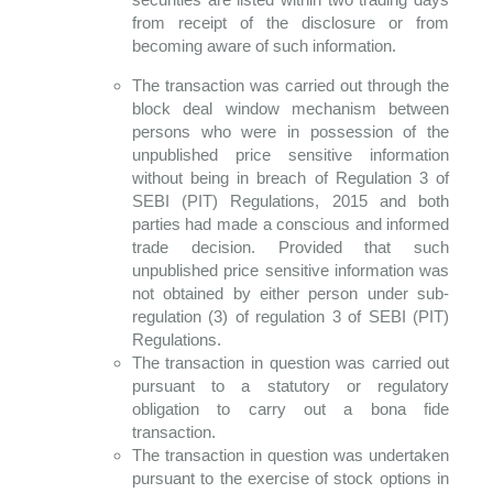
from receipt of the disclosure or from
becoming aware of such information.
The transaction was carried out through the
block deal window mechanism between
persons who were in possession of the
unpublished price sensitive information
without being in breach of Regulation 3 of
SEBI (PIT) Regulations, 2015 and both
parties had made a conscious and informed
trade decision. Provided that such
unpublished price sensitive information was
not obtained by either person under sub-
regulation (3) of regulation 3 of SEBI (PIT)
Regulations.
The transaction in question was carried out
pursuant to a statutory or regulatory
obligation to carry out a bona fide
transaction.
The transaction in question was undertaken
pursuant to the exercise of stock options in