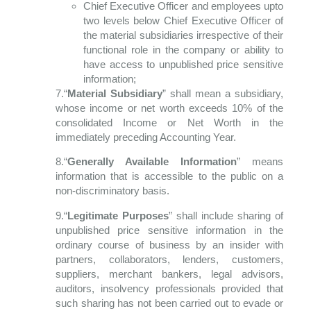
Chief Executive Officer and employees upto
two levels below Chief Executive Officer of
the material subsidiaries irrespective of their
functional role in the company or ability to
have access to unpublished price sensitive
information;
7.“
Material Subsidiary
” shall mean a subsidiary,
whose income or net worth exceeds 10% of the
consolidated Income or Net Worth in the
immediately preceding Accounting Year.
8.“
Generally Available Information
” means
information that is accessible to the public
on a
non-discriminatory basis.
9.“
Legitimate Purposes
” shall include sharing of
unpublished price sensitive information in the
ordinary course of business by an insider with
partners, collaborators, lenders, customers,
suppliers, merchant bankers, legal advisors,
auditors, insolvency professionals provided that
such sharing has not been carried out to evade or