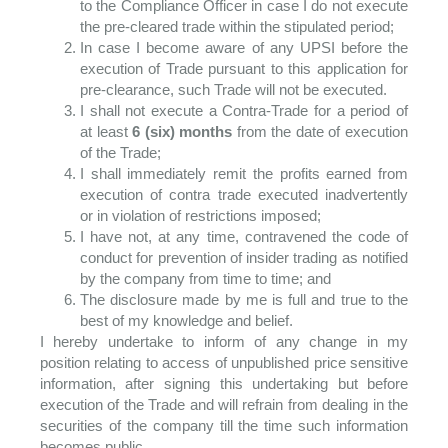
to the Compliance Officer in case I do not execute
the pre-cleared trade within the stipulated period;
In case I become aware of any UPSI before the
execution of Trade pursuant to this application for
pre-clearance, such Trade will not be executed.
I shall not execute a Contra-Trade for a period of
at least
6 (six) months
from the date of execution
of the Trade;
I shall immediately remit the profits earned from
execution of contra trade executed inadvertently
or in violation of restrictions imposed;
I have not, at any time, contravened the code of
conduct for prevention of insider trading as notified
by the company from time to time; and
The disclosure made by me is full and true to the
best of my knowledge and belief.
I hereby undertake to inform of any change in my
position relating to access of unpublished price sensitive
information, after signing this undertaking but before
execution of the Trade and will refrain from dealing in the
securities of the company till the time such information
becomes public.