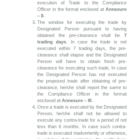
execution of Trade to the Compliance
Officer in the format enclosed at
Annexure
– II
.
The window for executing the trade by
Designated Person pursuant to having
obtained the pre-clearance shall be
7
trading days
. In case the trade is not
executed within 7 trading days, the pre-
clearance shall elapse and the Designated
Person will have to obtain fresh pre-
clearance for executing such trade. In case
the Designated Person has not executed
the proposed trade after obtaining of pre-
clearance, he/she shall report the same to
the Compliance Officer in the format
enclosed at
Annexure – III
.
Once a trade is executed by the Designated
Person, he/she shall not be allowed to
execute any contra-trade for a period of not
less than 6 months. In case such contra-
trade is executed inadvertently or otherwise,