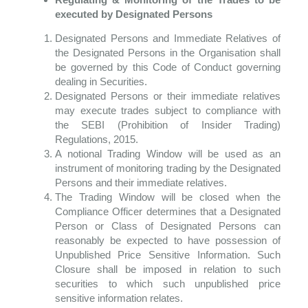
executed by Designated Persons
Designated Persons and Immediate Relatives of
the Designated Persons in the Organisation shall
be governed by this Code of Conduct governing
dealing in Securities.
Designated Persons or their immediate relatives
may execute trades subject to compliance with
the SEBI (Prohibition of Insider Trading)
Regulations, 2015.
A notional Trading Window will be used as an
instrument of monitoring trading by the Designated
Persons and their immediate relatives.
The Trading Window will be closed when the
Compliance Officer determines that a Designated
Person or Class of Designated Persons can
reasonably be expected to have
possession of
Unpublished Price Sensitive Information. Such
Closure shall be imposed in relation to such
securities to which such unpublished price
sensitive information relates.