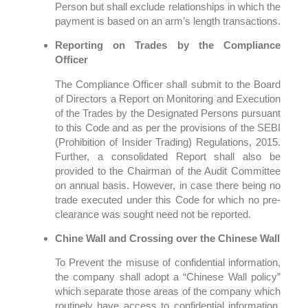
Person but shall exclude relationships in which the
payment is based on an arm’s length transactions.
Reporting on Trades by the Compliance
Officer
The Compliance Officer shall submit to the Board
of Directors a Report on Monitoring and Execution
of the Trades by the Designated Persons pursuant
to this Code and as per the provisions of the SEBI
(Prohibition of Insider Trading) Regulations, 2015.
Further, a consolidated Report shall also be
provided to the Chairman of the Audit Committee
on annual basis. However, in case there being no
trade executed under this Code for which no pre-
clearance was sought need not be reported.
Chine Wall and Crossing over the Chinese Wall
To Prevent the misuse of confidential information,
the company shall adopt a “Chinese Wall policy”
which separate those areas of the company which
routinely have access to confidential information,