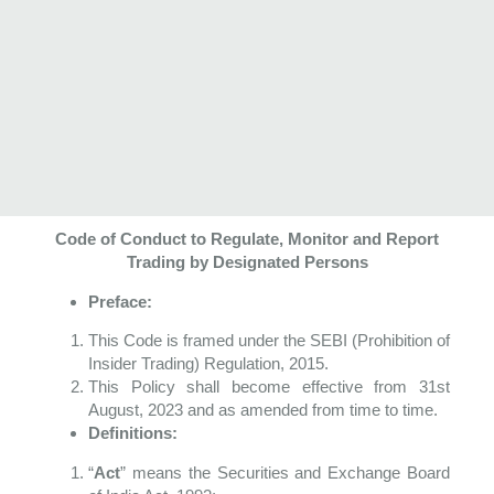
Code of Conduct to Regulate, Monitor and Report
Trading by
Designated Persons
Preface:
This Code is framed under the SEBI (Prohibition of
Insider Trading) Regulation, 2015.
This Policy shall become effective from 31
st
August, 2023 and as amended from time to time.
Definitions:
“
Act
” means the Securities and Exchange Board