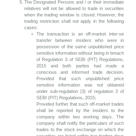
The Designated Persons and / or their immediate
relatives will not be allowed to trade in securities
when the trading window is closed. However, the
trading restriction shall not apply in the following
cases:
The transaction is an off-market inter-se
transfer between insiders who were in
possession of the same unpublished price
sensitive information without being in breach
of Regulation 3 of SEBI (PIT) Regulations,
2015 and both parties had made a
conscious and informed trade decision.
Provided that such unpublished price
sensitive information was not obtained
under sub-regulation (3) of regulation 3 of
SEBI (PIT) Regulations, 2015;
Provided further that such off-market trades
shall be reported by the insiders to the
company within two working days. The
company shall notify the particulars of such
trades to the stock exchange on which the
securities are listed within two trading days