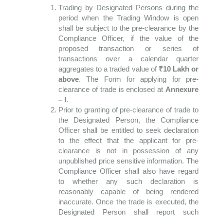
Trading by Designated Persons during the
period when the Trading Window is open
shall be subject to the pre-clearance by the
Compliance Officer, if the value of the
proposed transaction or series of
transactions over a calendar quarter
aggregates to a traded value of
₹
10 Lakh or
above
. The Form for applying for pre-
clearance of trade is enclosed at
Annexure
– I
.
Prior to granting of pre-clearance of trade to
the Designated Person, the Compliance
Officer shall be entitled to seek declaration
to the effect that the applicant for pre-
clearance is not in possession of any
unpublished price sensitive information. The
Compliance Officer shall also have regard
to whether any such declaration is
reasonably capable of being rendered
inaccurate. Once the trade is executed, the
Designated Person shall report such