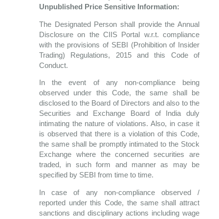
Unpublished Price Sensitive Information:
The Designated Person shall provide the Annual
Disclosure on the CIIS Portal w.r.t. compliance
with the provisions of SEBI (Prohibition of Insider
Trading) Regulations, 2015 and this Code of
Conduct.
In the event of any non-compliance being
observed under this Code, the same shall be
disclosed to the Board of Directors and also to the
Securities and Exchange Board of India duly
intimating the nature of violations. Also, in case it
is observed that there is a violation of this Code,
the same shall be promptly intimated to the Stock
Exchange where the concerned securities are
traded, in such form and manner as may be
specified by SEBI from time to time.
In case of any non-compliance observed /
reported under this Code, the same shall attract
sanctions and disciplinary actions including wage