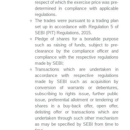
respect of which the exercise price was pre-
determined in compliance with applicable
regulations.
The trades were pursuant to a trading plan
set up in accordance with Regulation 5 of
SEBI (PIT) Regulations, 2015.
Pledge of shares for a bonafide purpose
such as raising of funds, subject to pre-
clearance by the compliance officer and
compliance with the respective regulations
made by SEBI;
Transactions which are undertaken in
accordance with respective regulations
made by SEBI such as acquisition by
conversion of warrants or debentures,
subscribing to rights issue, further public
issue, preferential allotment or tendering of
shares in a buy-back offer, open offer,
delisting offer or transactions which are
undertaken through such other mechanism
as may be specified by SEBI from time to