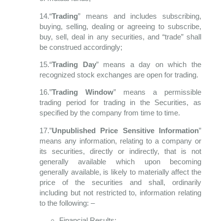
14.“
Trading
” means and includes subscribing,
buying, selling, dealing or agreeing to
subscribe,
buy, sell, deal in any securities, and “trade” shall
be construed accordingly;
15.“
Trading Day
” means a day on which the
recognized stock exchanges are open for
trading.
16.”
Trading Window
” means a permissible
trading period for trading in the Securities, as
specified by the company from time to time.
17.”
Unpublished Price Sensitive Information
”
means any information, relating to a company or
its securities, directly or indirectly, that is not
generally available which upon becoming
generally available, is likely to materially affect the
price of the securities and shall, ordinarily
including but not restricted to, information relating
to the following: –
Financial Results;