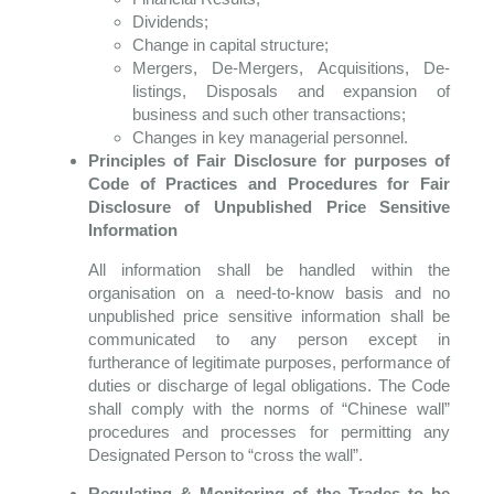
Dividends;
Change in capital structure;
Mergers, De-Mergers, Acquisitions, De-
listings, Disposals and expansion of
business and such other transactions;
Changes in key managerial personnel.
Principles of Fair Disclosure for purposes of
Code of Practices and Procedures for Fair
Disclosure of Unpublished Price Sensitive
Information
All information shall be handled within the
organisation on a need-to-know basis and no
unpublished price sensitive information shall be
communicated to any person except in
furtherance of legitimate purposes, performance of
duties or discharge of legal obligations. The Code
shall comply with the norms of “Chinese wall”
procedures and processes for permitting any
Designated Person to “cross the wall”.
Regulating & Monitoring of the Trades to be