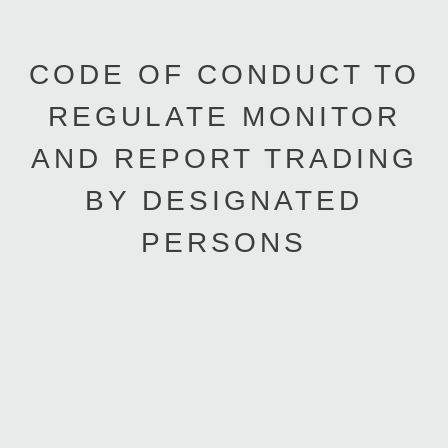
CODE OF CONDUCT TO
REGULATE MONITOR
AND REPORT TRADING
BY DESIGNATED
PERSONS