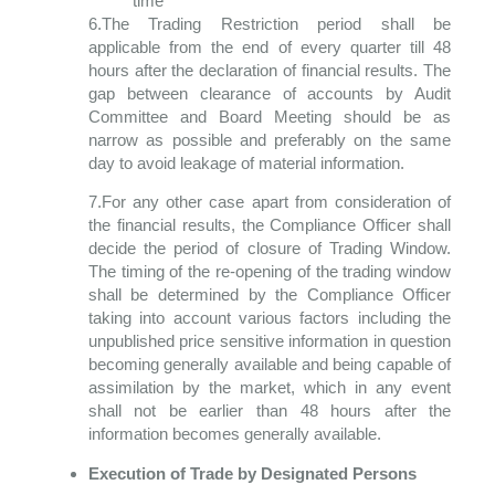
time
6.The Trading Restriction period shall be
applicable from the end of every quarter till 48
hours after the declaration of financial results. The
gap between clearance of accounts by Audit
Committee and Board Meeting should be as
narrow as possible and preferably on the same
day to avoid leakage of material information.
7.For any other case apart from consideration of
the financial results, the Compliance Officer shall
decide the period of closure of Trading Window.
The timing of the re-opening of the trading window
shall be determined by the Compliance Officer
taking into account various factors including the
unpublished price sensitive information in question
becoming generally available and being capable of
assimilation by the market, which in any event
shall not be earlier than 48 hours after the
information becomes generally available.
Execution of Trade by Designated Persons