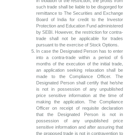
in violation of the restriction, the profits from
such trade shall be liable to be disgorged for
remittance to The Securities and Exchange
Board of India for credit to the Investor
Protection and Education Fund administered
by SEBI. However, the restriction for contra-
trade shall not be applicable for trades
pursuant to the exercise of Stock Options.
In case the Designated Person has to enter
into a contra-trade within a period of 6
months of the execution of the initial trade,
an application seeking relaxation shall be
made to the Compliance Officer. The
Designated Person shall certify that he/she
is not in possession of any unpublished
price sensitive information at the time of
making the application. The Compliance
Officer on receipt of requisite declaration
that the Designated Person is not in
possession of any unpublished price
sensitive information and after assuring that
the proposed trade is not in contravention to