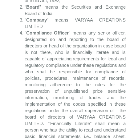
of India Act, 1992;
“
Board
” means the Securities and Exchange
Board of India;
“
Company
” means VARYAA CREATIONS
LIMITED
“
Compliance Officer
” means any senior officer,
designated so and reporting to the board of
directors or head of the organization in case board
is not there, who is financially literate and is
capable of appreciating requirements for legal and
regulatory compliance under these regulations and
who shall be responsible for compliance of
policies, procedures, maintenance of records,
monitoring adherence to the rules for the
preservation of unpublished price sensitive
information, monitoring of trades and the
implementation of the codes specified in these
regulations under the overall supervision of the
board of directors of VARYAA CREATIONS
LIMITED. ‘“Financially Literate” shall mean a
person who has the ability to read and understand
basic financial statements i.e., balance sheet,