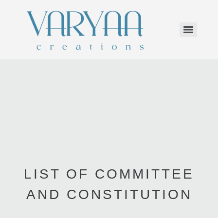
LIST OF COMMITTEE
AND CONSTITUTION