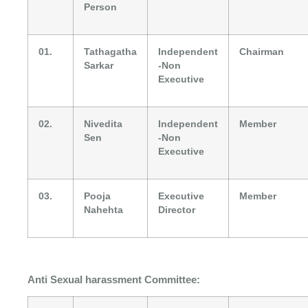
Person
01.
Tathagatha
Independent
Chairman
Sarkar
-Non
Executive
02.
Nivedita
Independent
Member
Sen
-Non
Executive
03.
Pooja
Executive
Member
Nahehta
Director
Anti Sexual harassment Committee: