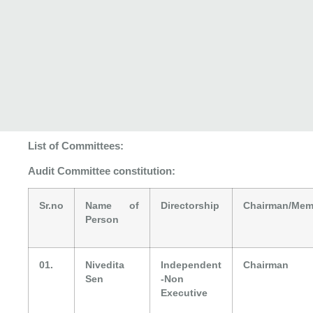
List of Committees:
Audit Committee constitution:
Sr.no
Name of
Directorship
Chairman/Mem
Person
01.
Nivedita
Independent
Chairman
Sen
-Non
Executive