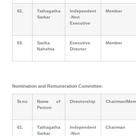
02.
Tathagatha
Independent
Member
Sarkar
-Non
Executive
03.
Sarika
Executive
Member
Nahehta
Director
Nomination and Remuneration Committee:
Sr.no
Name of
Directorship
Chairman/Mem
Person
01.
Tathagatha
Independent
Chairman
Sarkar
-Non