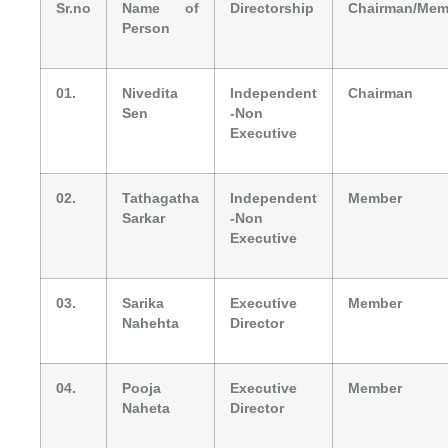
Sr.no
Name of
Directorship
Chairman/Mem
Person
01.
Nivedita
Independent
Chairman
Sen
-Non
Executive
02.
Tathagatha
Independent
Member
Sarkar
-Non
Executive
03.
Sarika
Executive
Member
Nahehta
Director
04.
Pooja
Executive
Member
Naheta
Director