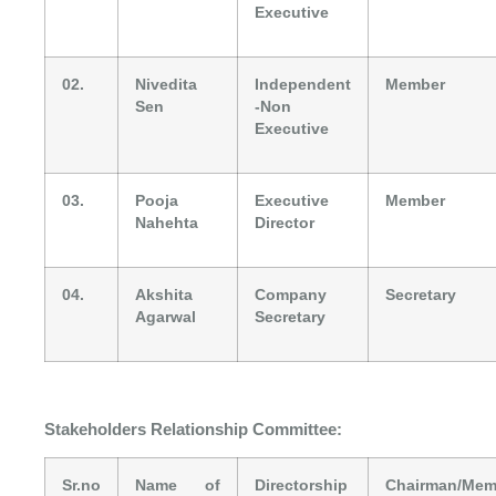
Executive
02.
Nivedita
Independent
Member
Sen
-Non
Executive
03.
Pooja
Executive
Member
Nahehta
Director
04.
Akshita
Company
Secretary
Agarwal
Secretary
Stakeholders Relationship Committee:
Sr.no
Name of
Directorship
Chairman/Mem