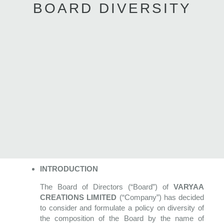
BOARD DIVERSITY
INTRODUCTION
The Board of Directors (“Board”) of
VARYAA
CREATIONS LIMITED
(“Company”) has decided
to consider and formulate a policy on diversity of
the composition of the Board by the name of