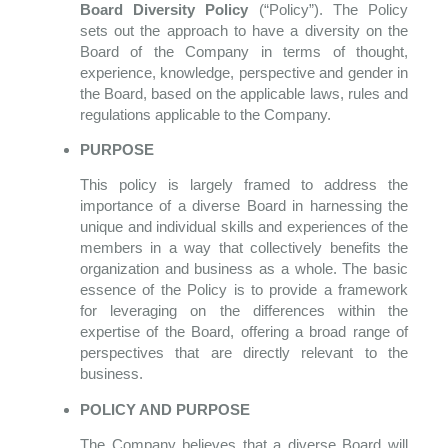
Board Diversity Policy
(“Policy”). The Policy
sets out the approach to have a diversity on the
Board of the Company in terms of thought,
experience, knowledge, perspective and gender in
the Board, based on the applicable laws, rules and
regulations applicable to the Company.
PURPOSE
This policy is largely framed to address the
importance of a diverse Board in harnessing the
unique and individual skills and experiences of the
members in a way that collectively benefits the
organization and business as a whole. The basic
essence of the Policy is to provide a framework
for leveraging on the differences within the
expertise of the Board, offering a broad range of
perspectives that are directly relevant to the
business.
POLICY AND PURPOSE
The Company believes that a diverse Board will