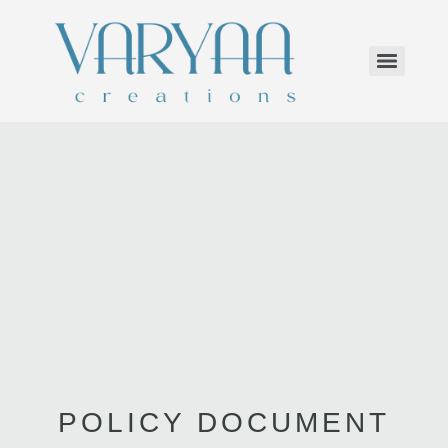
POLICY DOCUMENT