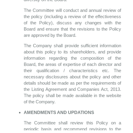
The Committee will conduct and annual review of
the policy (including a review of the effectiveness
of the Policy), discuss any changes with the
Board and ensure that the revisions to the Policy
are approved by the Board.
The Company shall provide sufficient information
about this policy to its shareholders, and provide
information regarding the composition of the
Board, the areas of expertise of each director and
their qualification / characteristics etc. The
necessary disclosures about the policy and other
details should be made as per the requirements of
the Listing Agreement and Companies Act, 2013.
The policy shall be made available in the website
of the Company.
AMENDMENTS AND UPDATIONS
The Committee shall review this Policy on a
periodic basis and recommend revisions to the