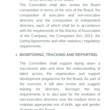
The Committee shall also review the Board
composition in terms of the size of the Board, the
composition of executive and non-executive
directors and the composition of independent
directors, each of which shall be in accordance
with the requirements of the Articles of Association
of the Company, the Companies Act, 2013, the
Listing Agreements and other statutory / regulatory
requirements.
MONITORING, TRACKING AND REPORTING
The Committee shall support laying down a
succession plan and drive the understanding of
talent across the organization and support
development programme for the Board. As part of
the exercise, it will also review and suggest
training for directors. Amongst the key
requirements is to also plan for the evolution of
non-executive directors over the medium term to
maintain appropriate mix of skills, age and gender
diversity on the Board.