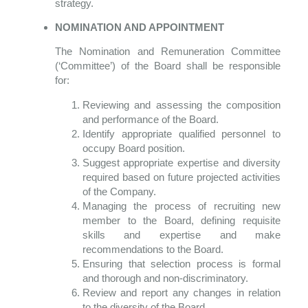
strategy.
NOMINATION AND APPOINTMENT
The Nomination and Remuneration Committee
(‘Committee’) of the Board shall be responsible
for:
Reviewing and assessing the composition
and performance of the Board.
Identify appropriate qualified personnel to
occupy Board position.
Suggest appropriate expertise and diversity
required based on future projected activities
of the Company.
Managing the process of recruiting new
member to the Board, defining requisite
skills and expertise and make
recommendations to the Board.
Ensuring that selection process is formal
and thorough and non-discriminatory.
Review and report any changes in relation
to the diversity of the Board.