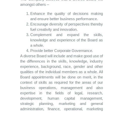
amongst others –
Enhance the quality of decisions making
and ensure better business performance.
Encourage diversity of perspectives thereby
fuel creativity and innovation.
Complement and expand the skills,
knowledge and experience of the Board as
a whole.
Provide better Corporate Governance.
A diverse Board will include and make good use of
the differences in the skills, knowledge, industry
experience, background, race, gender and other
qualities of the individual members as a whole. All
Board appointments will be done on merit, in the
context of skills as required for the areas of our
business operations, management and also
expertise in the fields of legal, research,
development, human capital management,
strategic planning, marketing and general
administration, finance, operational, marketing