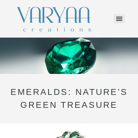
EMERALDS: NATURE’S
GREEN TREASURE