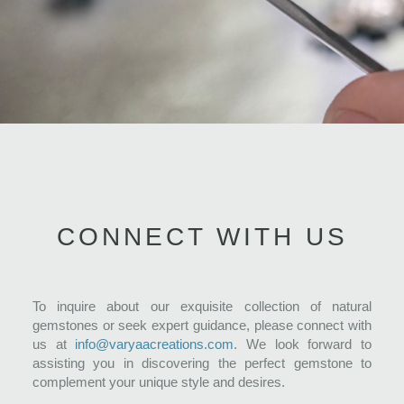
CONNECT WITH US
To inquire about our exquisite collection of natural
gemstones or seek expert guidance, please connect with
us at
info@varyaacreations.com
. We look forward to
assisting you in discovering the perfect gemstone to
complement your unique style and desires.