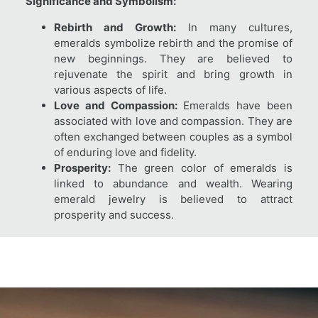
Significance and Symbolism:
Rebirth and Growth:
In many cultures,
emeralds symbolize rebirth and the promise of
new beginnings. They are believed to
rejuvenate the spirit and bring growth in
various aspects of life.
Love and Compassion:
Emeralds have been
associated with love and compassion. They are
often exchanged between couples as a symbol
of enduring love and fidelity.
Prosperity:
The green color of emeralds is
linked to abundance and wealth. Wearing
emerald jewelry is believed to attract
prosperity and success.