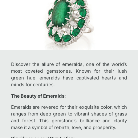
Discover the allure of emeralds, one of the world’s
most coveted gemstones. Known for their lush
green hue, emeralds have captivated hearts and
minds for centuries.
The Beauty of Emeralds:
Emeralds are revered for their exquisite color, which
ranges from deep green to vibrant shades of grass
and forest. This gemstone’s brilliance and clarity
make it a symbol of rebirth, love, and prosperity.