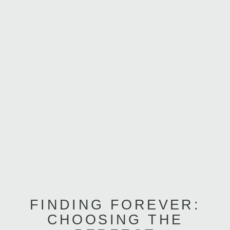
FINDING FOREVER:
CHOOSING THE