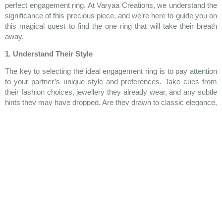
perfect engagement ring. At Varyaa Creations, we understand the
significance of this precious piece, and we’re here to guide you on
this magical quest to find the one ring that will take their breath
away.
1. Understand Their Style
The key to selecting the ideal engagement ring is to pay attention
to your partner’s unique style and preferences. Take cues from
their fashion choices, jewellery they already wear, and any subtle
hints they may have dropped. Are they drawn to classic elegance,
vintage charm, or contemporary flair? By understanding their
style, you can ensure that the ring you choose resonates with
their personality and becomes a cherished representation of your
love story.
2. Set Your Budget
Before you dive into the world of dazzling diamonds and precious
gemstones, it’s essential to establish a budget that aligns with
your financial comfort. Engagement rings come in various price
ranges, and finding a balance between quality and affordability is
essential. Remember, it’s the thought and love behind the ring that