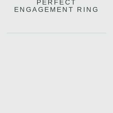
PERFECT
ENGAGEMENT RING