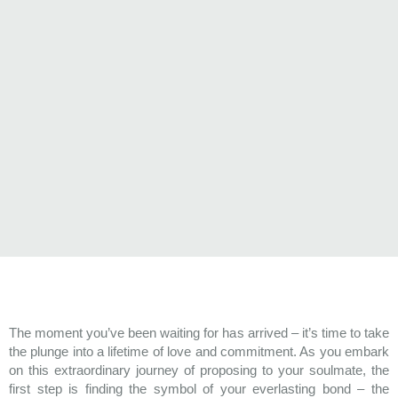
The moment you’ve been waiting for has arrived – it’s time to take
the plunge into a lifetime of love and commitment. As you embark
on this extraordinary journey of proposing to your soulmate, the
first step is finding the symbol of your everlasting bond – the